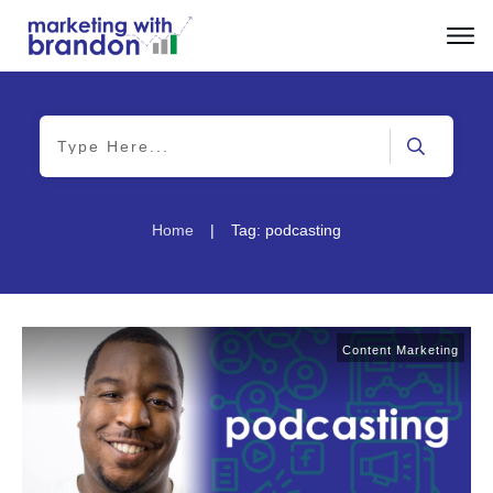
|
Home
Tag: podcasting
Content Marketing