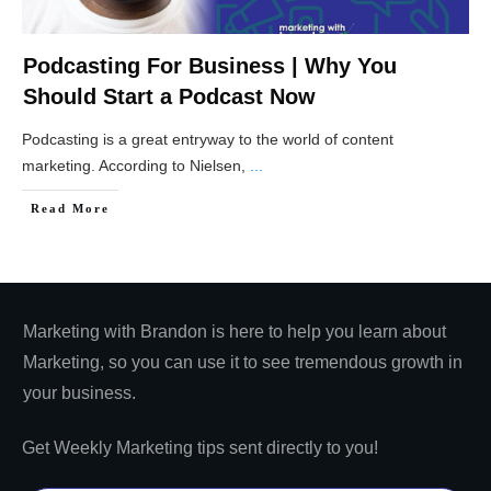
Podcasting For Business | Why You
Should Start a Podcast Now
Podcasting is a great entryway to the world of content
marketing. According to Nielsen,
...
​Read More
Marketing with Brandon is here to help you learn about
Marketing, so you can use it to see tremendous growth in
your business.
Get Weekly Marketing tips sent directly to you!